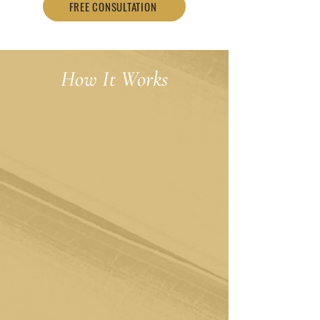
FREE CONSULTATION
How It Works
Schedule a Free Consultation
Your journey begins with a conversation.
Schedule a free consultation using the
contact form below, and you'll hear from
us within 24-48 hours. We'll be there to
answer your questions and ensure that you
and the therapist are the perfect fit for one
another.