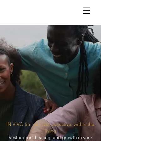
IN VIVO (in-ˈvē-(ˌ)vō): adjective: within the
living
Restoration, healing, and growth in your