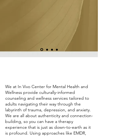
Holistic Mental Health Therapy in
Houston, TX
We at In Vivo Center for Mental Health and
Wellness provide culturally-informed
counseling and wellness services tailored to
adults navigating their way through the
labyrinth of trauma, depression, and anxiety.
We are all about authenticity and connection-
building, so you can have a therapy
experience that is just as down-to-earth as it
is profound. Using approaches like EMDR,