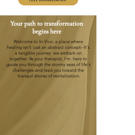
Your path to transformation
begins here
Welcome to In Vivo: a place where
healing isn't
just an abstract concept--It's
a tangible journey
we embark on
together. As your therapist, I'm
here to
guide you through the stormy seas of
life's
challenges and lead you toward the
tranquil shores of revitalization.
Nurturing Your Growth