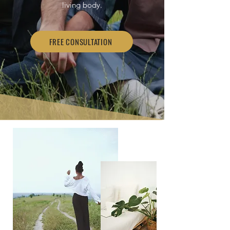
living body.
FREE CONSULTATION