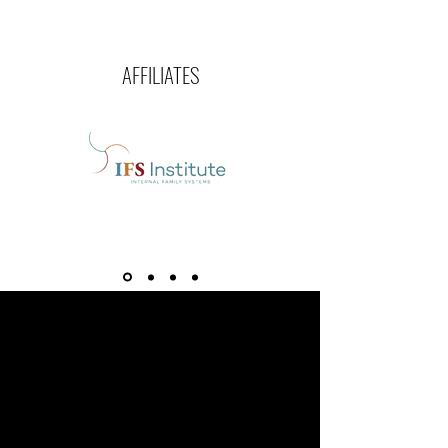
AFFILIATES
“Caring for myself is not self-
indulgence, it is self-preservation,
and that is an act of political
warfare.”