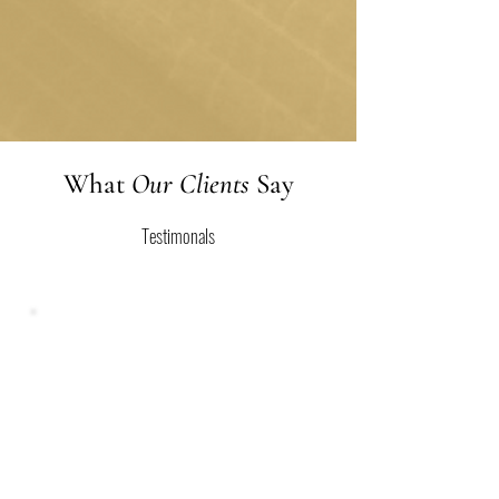
and therapy won't be necessary anymore.
But remember, life is ever-evolving, and if
new challenges arise, we are here to offer
support whenever you need it.
What
Our Clients
Say
Testimonals
Restoration