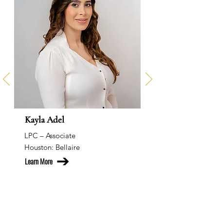
Kayla Adel
LPC – Associate
Houston: Bellaire
Learn More
Our Team