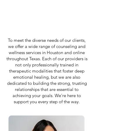
To meet the diverse needs of our clients,
we offer a wide range of counseling and
wellness services in Houston and online
throughout Texas. Each of our providers is
not only professionally trained in
therapeutic modalities that foster deep
emotional healing, but we are also
dedicated to building the strong, trusting
relationships that are essential to
achieving your goals. We’re here to
support you every step of the way.