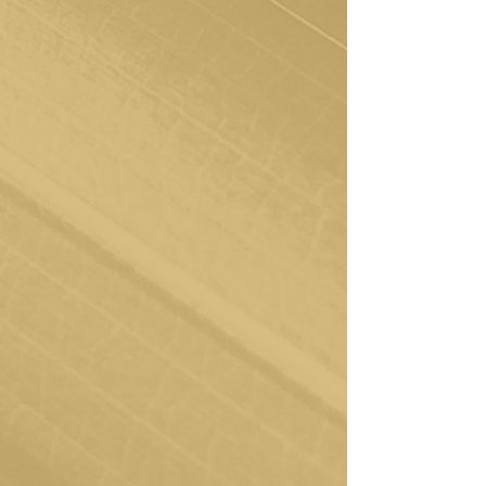
Embrace Your Sessions
From here, we embark on our
transformative journey together. Join your
therapist weekly or biweekly for sessions
filled with insights and growth. It's here
that we'll work hand in hand to develop
the tools you need to restore and support
yourself over time.
Achieve and Elevate
Our ultimate goal is your empowerment
and self-sufficiency. As you gain new tools,
you'll reach a point where you're ready to
navigate life's challenges independently,