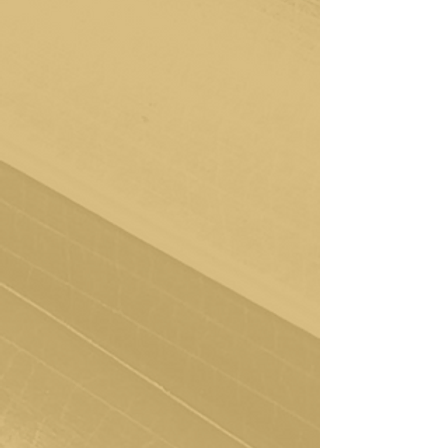
Exploring Your Needs
In our first session, we dive deep. You'll
complete an intake assessment, providing
your therapist with valuable insights into
your unique needs. This is where we lay
the foundation, allowing the crafting of a
personalized plan that aligns with your
goals and aspirations.