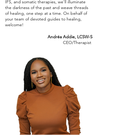
IFS, and somatic therapies, we'll illuminate
the darkness of the past and weave threads
of healing, one step at a time. On behalf of
your team of devoted guides to healing,
welcome!
Andréa Addie, LCSW-S
CEO/Therapist