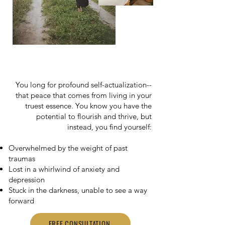
You long for profound self-actualization--
that peace that comes from living in your
truest essence. You know you have the
potential to flourish and thrive, but
instead, you find yourself:
Overwhelmed by the weight of past
traumas
Lost in a whirlwind of anxiety and
depression
Stuck in the darkness, unable to see a way
forward
FREE CONSULTATION