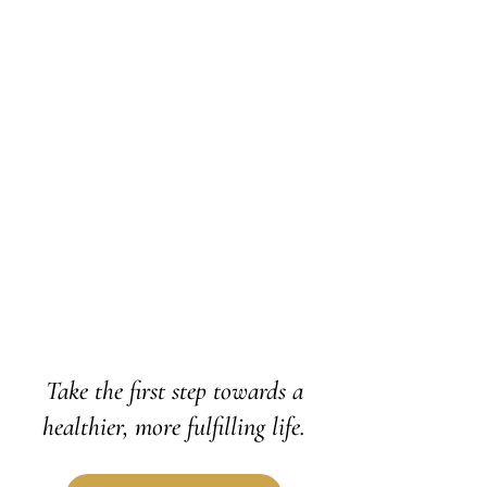
Say goodbye to the clouds that
depression can cast over your bright
moments, and step back into radiance.
By integrating CBT, DBT, and ACT, we'll
work together to untangle the thoughts
and emotions that have kept you stuck in
the shadows.
Learn More
Take the first step towards a
healthier, more fulfilling life.