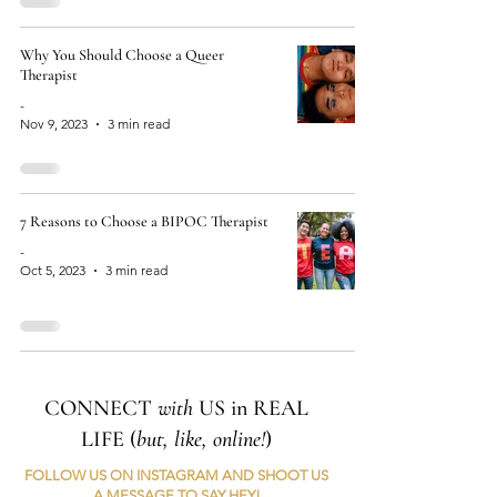
Why You Should Choose a Queer
Therapist
-
Nov 9, 2023
3 min read
7 Reasons to Choose a BIPOC Therapist
-
Oct 5, 2023
3 min read
CONNECT
with
US in REAL
LIFE (
but, like, online!
)
FOLLOW US ON INSTAGRAM AND SHOOT US
A MESSAGE TO SAY HEY!