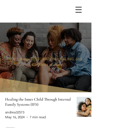
ALL things RESTORATION, HEALING, and
GROWTH
in vivo +
Healing the Inner Child Through Internal
Family Systems (IFS)
andrea32573
May 16, 2024
7 min read