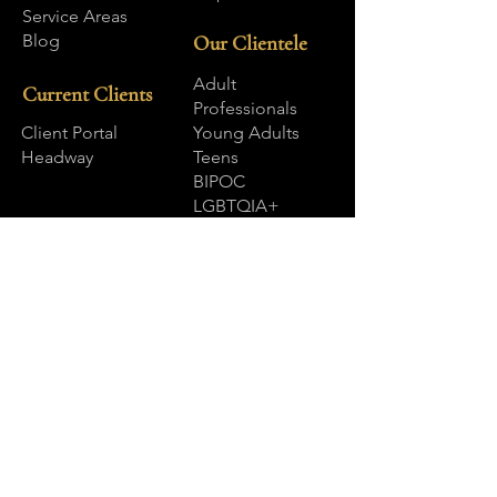
Service Areas
Blog
Our Clientele
Adult
Current Clients
Professionals
Client Portal
Young Adults
Headway
Teens
BIPOC
LGBTQIA+
Our Services
Internal Family Systems (IFS)
EMDR Therapy
EMDR Intensives
Somatic and Body Focused Therapies
Brainspotting
Dialectical Behavior Therapy (DBT)
Acceptance & Commitment Therapy
(ACT)