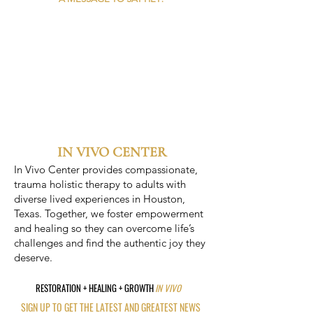
IN VIVO CENTER
In Vivo Center provides compassionate,
trauma holistic therapy to adults with
diverse lived experiences in Houston,
Texas. Together, we foster empowerment
and healing so they can overcome life’s
challenges and find the authentic joy they
deserve.
RESTORATION + HEALING + GROWTH
IN VIVO
SIGN UP TO GET THE LATEST AND GREATEST NEWS