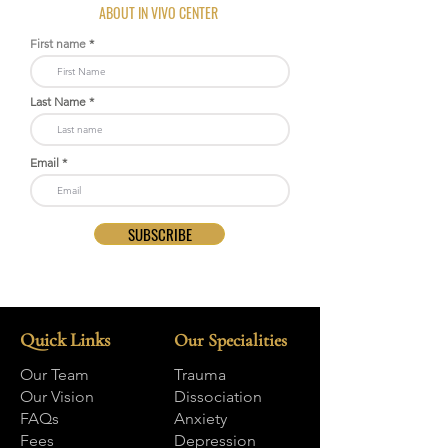
ABOUT IN VIVO CENTER
First name
Last Name
Email
SUBSCRIBE
Quick Links
Our Specialities
Our Team
Trauma
Our Vision
Dissociation
FAQs
Anxiety
Fees
Depression